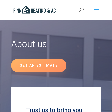
About us
GET AN ESTIMATE
Trust us to bring you