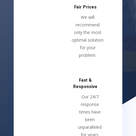
Fair Prices
We will
recommend
only the most
optimal solution
for your
problem.
Fast &
Responsive
Our 24/7
response
times have
been
unparalleled
for years.