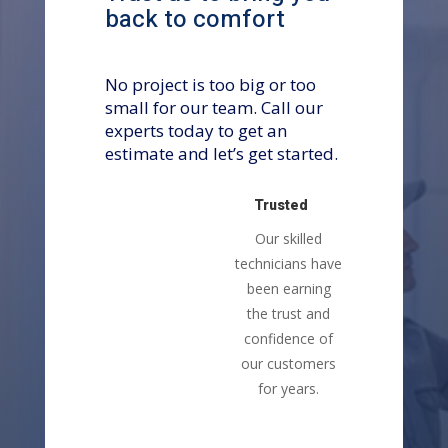
back to comfort
No project is too big or too
small for our team. Call our
experts today to get an
estimate and let’s get started.
Trusted
Our skilled
technicians have
been earning
the trust and
confidence of
our customers
for years.