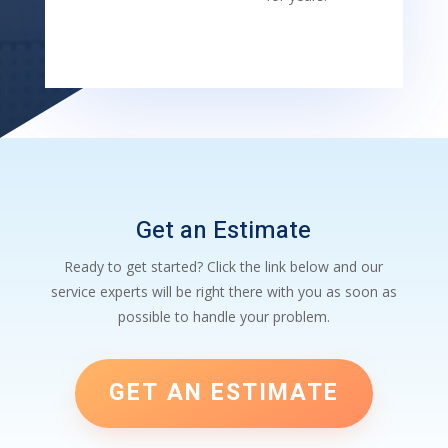
Get an Estimate
Ready to get started? Click the link below and our
service experts will be right there with you as soon as
possible to handle your problem.
GET AN ESTIMATE