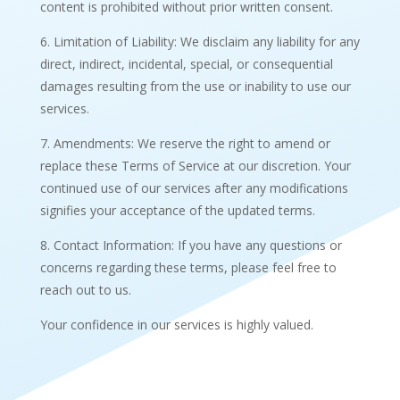
content is prohibited without prior written consent.
6. Limitation of Liability: We disclaim any liability for any
direct, indirect, incidental, special, or consequential
damages resulting from the use or inability to use our
services.
7. Amendments: We reserve the right to amend or
replace these Terms of Service at our discretion. Your
continued use of our services after any modifications
signifies your acceptance of the updated terms.
8. Contact Information: If you have any questions or
concerns regarding these terms, please feel free to
reach out to us.
Your confidence in our services is highly valued.