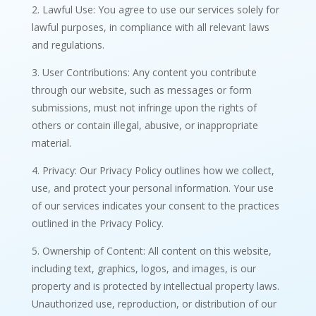
2. Lawful Use: You agree to use our services solely for
lawful purposes, in compliance with all relevant laws
and regulations.
3. User Contributions: Any content you contribute
through our website, such as messages or form
submissions, must not infringe upon the rights of
others or contain illegal, abusive, or inappropriate
material.
4. Privacy: Our Privacy Policy outlines how we collect,
use, and protect your personal information. Your use
of our services indicates your consent to the practices
outlined in the Privacy Policy.
5. Ownership of Content: All content on this website,
including text, graphics, logos, and images, is our
property and is protected by intellectual property laws.
Unauthorized use, reproduction, or distribution of our