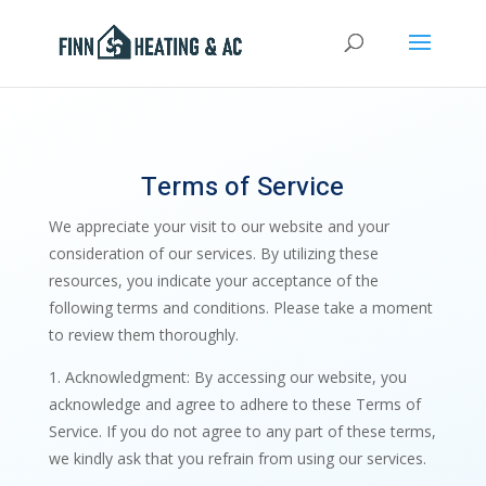
Terms of Service
We appreciate your visit to our website and your
consideration of our services. By utilizing these
resources, you indicate your acceptance of the
following terms and conditions. Please take a moment
to review them thoroughly.
1. Acknowledgment: By accessing our website, you
acknowledge and agree to adhere to these Terms of
Service. If you do not agree to any part of these terms,
we kindly ask that you refrain from using our services.